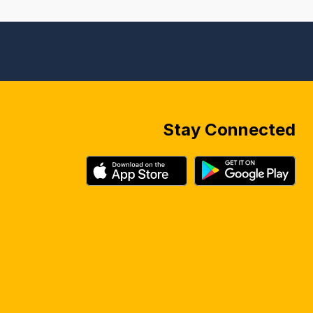
Stay Connected