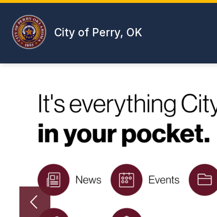
Skip
to
content
City of Perry, OK