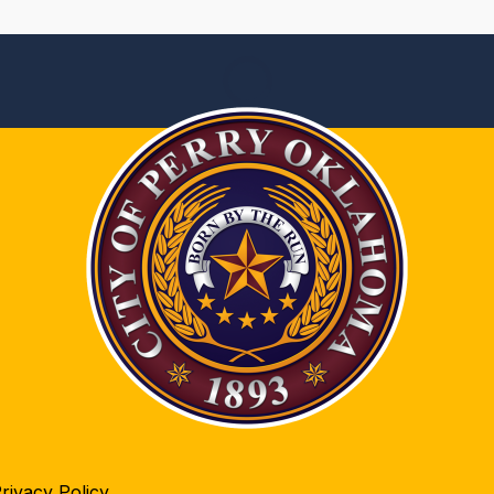
rivacy Policy