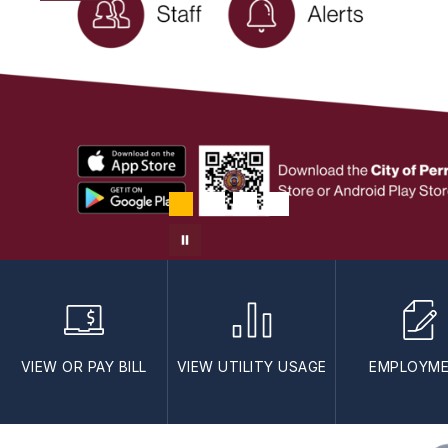
VIEW OR PAY BILL
VIEW UTILITY USAGE
EMPLOYM