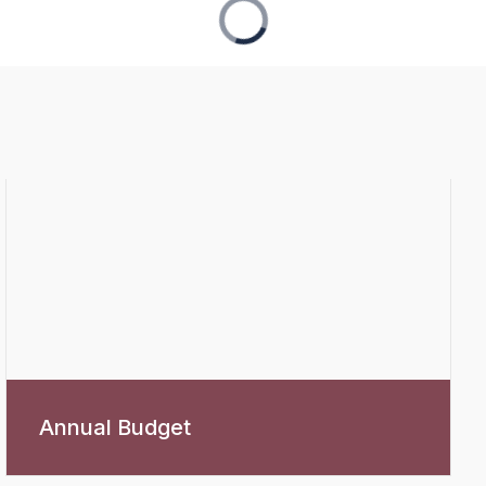
Annual Budget