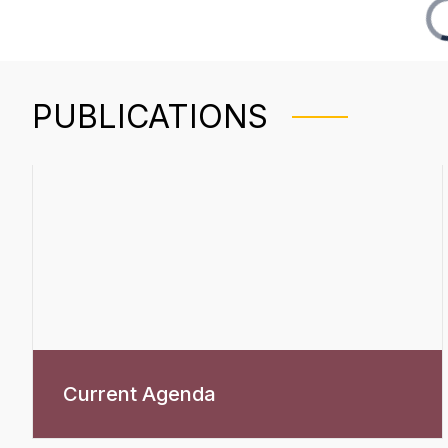
PUBLICATIONS
Current Agenda