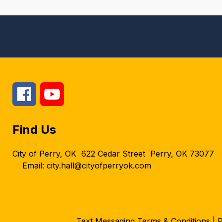
Find Us
City of Perry, OK
622 Cedar Street
Perry, OK 73077
Email: city.hall@cityofperryok.com
Text Messaging Terms & Conditions
|
P