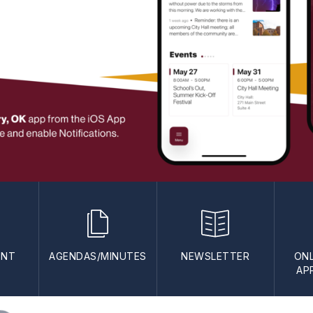
ENT
AGENDAS/MINUTES
NEWSLETTER
ONL
AP