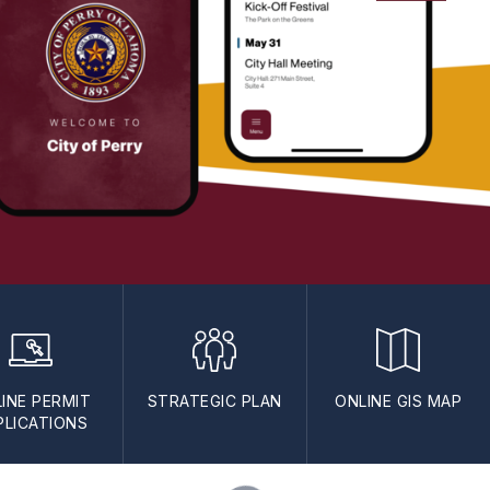
INE PERMIT
STRATEGIC PLAN
ONLINE GIS MAP
PLICATIONS