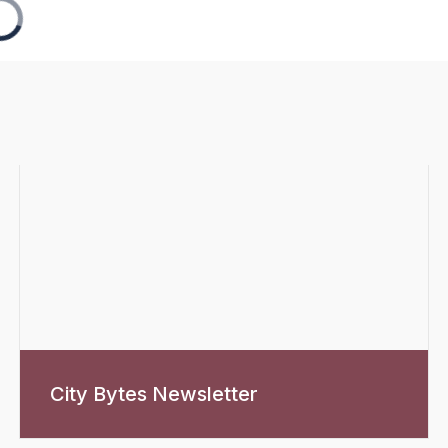
City Bytes Newsletter