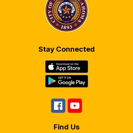
Stay Connected
Find Us