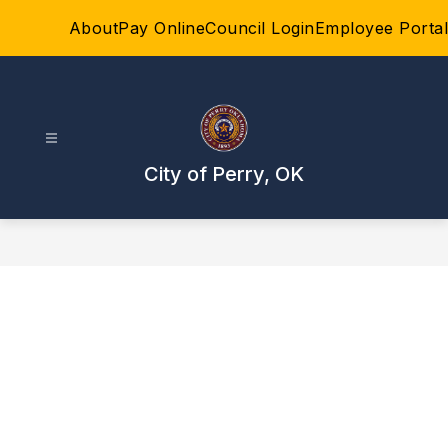
Skip
About
Pay Online
Council Login
Employee Portal
to
content
City of Perry, OK